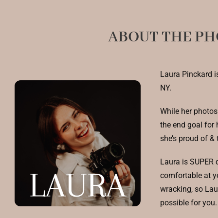
ABOUT THE P
Laura Pinckard i
NY.
While her photos 
the end goal for 
she’s proud of & 
Laura is SUPER d
comfortable at y
wracking, so Laur
possible for you.