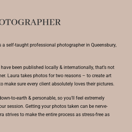
HOTOGRAPHER
s a self-taught professional photographer in Queensbury,
have been published locally & internationally, that’s not
her. Laura takes photos for two reasons – to create art
to make sure every client absolutely loves their pictures.
own-to-earth & personable, so you’ll feel extremely
our session. Getting your photos taken can be nerve-
a strives to make the entire process as stress-free as