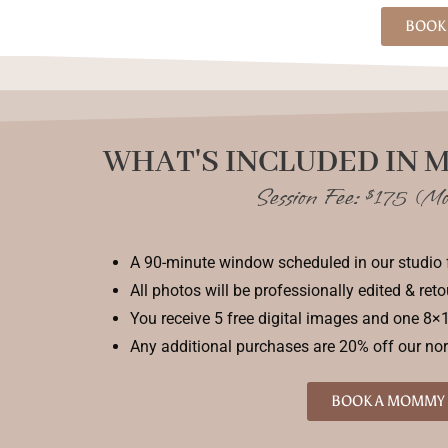
BOOK 
WHAT'S INCLUDED IN 
Session Fee: $175 (Mo
A 90-minute window scheduled in our studio 
All photos will be professionally edited & ret
You receive 5 free digital images and one 8×1
Any additional purchases are 20% off our no
BOOK A MOMMY 