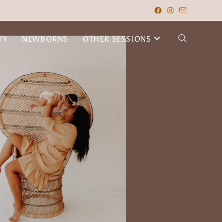
TY
NEWBORNS
OTHER SESSIONS