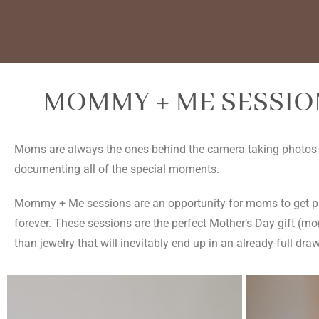
MOMMY + ME SESSION
Moms are always the ones behind the camera taking photos of
documenting all of the special moments.
Mommy + Me sessions are an opportunity for moms to get pho
forever. These sessions are the perfect Mother’s Day gift (moms
than jewelry that will inevitably end up in an already-full draw