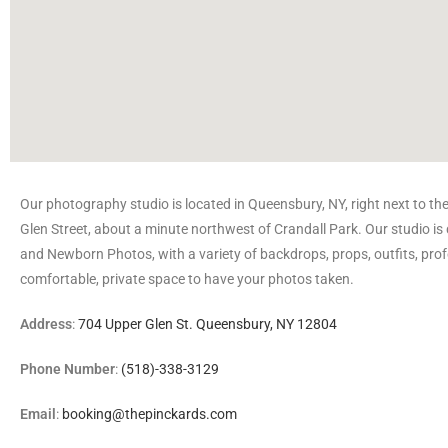
Our photography studio is located in Queensbury, NY, right next to th
Glen Street, about a minute northwest of Crandall Park. Our studio is 
and Newborn Photos, with a variety of backdrops, props, outfits, prof
comfortable, private space to have your photos taken.
Address
:
704 Upper Glen St. Queensbury, NY 12804
Phone Number
:
(518)-338-3129
Email
:
booking@thepinckards.com