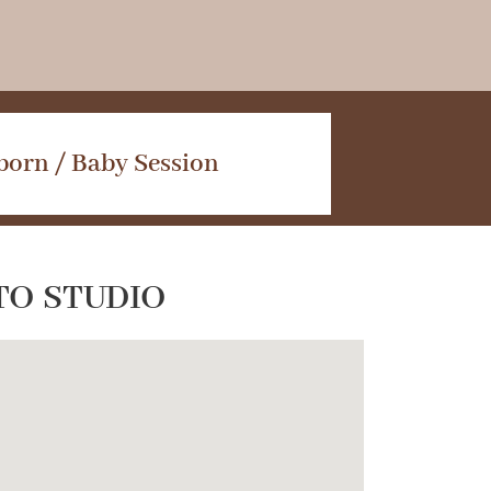
orn / Baby Session
TO STUDIO