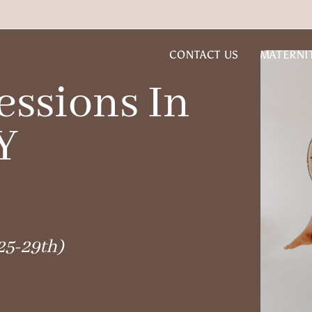
CONTACT US
MATERNI
ssions In
Y
25-29th)