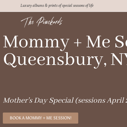
Luxury albums & prints of special seasons of life
Mommy + Me Se
Queensbury, N
Mother's Day Special (sessions April 
BOOK A MOMMY + ME SESSION!