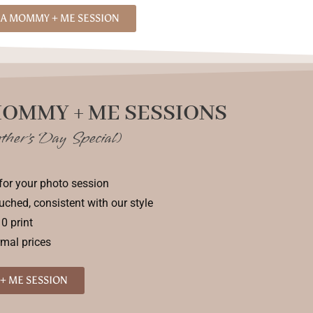
A MOMMY + ME SESSION
MOMMY + ME SESSIONS
ther's Day Special)
for your photo session
ouched, consistent with our style
0 print
rmal prices
+ ME SESSION