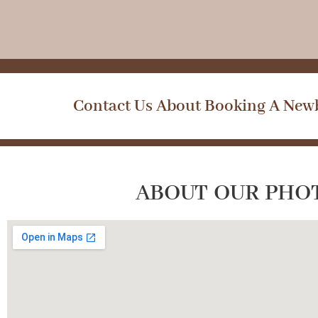
Contact Us About Booking A Newb
ABOUT OUR PHO