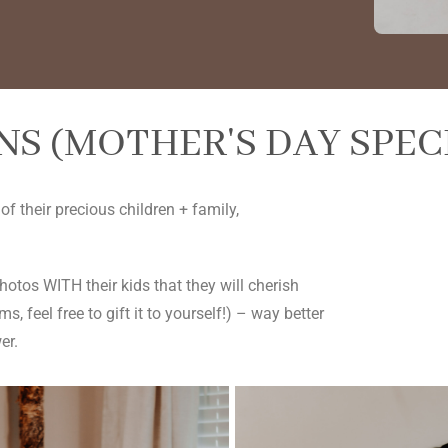
S (MOTHER'S DAY SPEC
 their precious children + family,
tos WITH their kids that they will cherish
, feel free to gift it to yourself!) – way better
er.