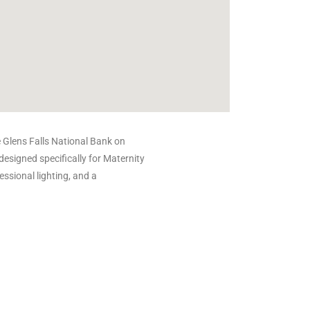
e Glens Falls National Bank on
designed specifically for Maternity
essional lighting, and a