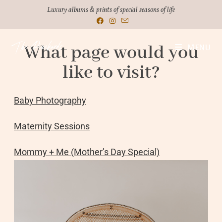
Luxury albums & prints of special seasons of life
What page would you
MENU
like to visit?
Baby Photography
Maternity Sessions
Mommy + Me (Mother’s Day Special)